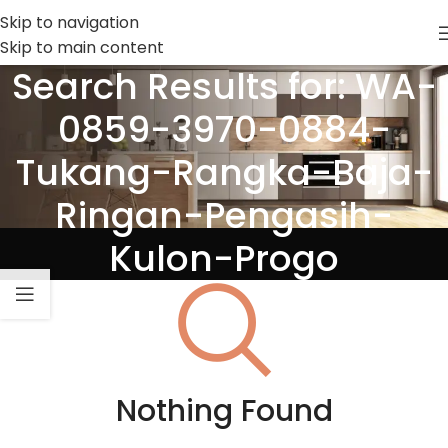
Skip to navigation
Skip to main content
Search Results for: WA-
0859-3970-0884-
Tukang-Rangka-Baja-
Ringan-Pengasih-
Kulon-Progo
Nothing Found