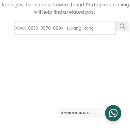
Apologies, but no results were found. Perhaps searching
will help find a related post.
Konsultasi
GRATIS